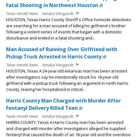
Fatal Shooting in Northwest Houston
Texas Herald News
Amalia Weigandt
HOUSTON, Texas Harris County Sheriff s Office homicide detectives
are searching for a man accused of killing his girlfriend s brother
following a violent series of events that began with a domestic
disturbance and ended in a fatal shooting and...
Man Accused of Running Over Girlfriend with
Pickup Truck Arrested in Harris County
Texas Herald News
Amalia Weigandt
HOUSTON, Texas A 24-year-old Arkansas man has been arrested
after investigators say he intentionally struck his 18-year-old
girlfriend with a pickup truck following an argument in north Harris
County, leaving her hospitalized in critical...
Harris County Man Charged with Murder After
Fentanyl Delivery Killed Teen
Texas Herald News
Amalia Weigandt
HARRIS COUNTY, Texas A Harris County man has been arrested
and charged with murder after investigators alleged he supplied
fentanyl that caused the death of an 18-year-old and the overdose