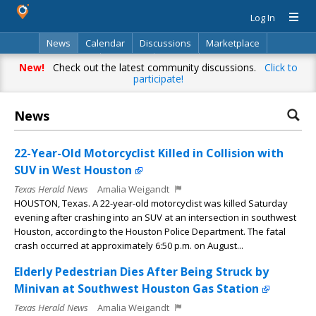
Log In
News
Calendar
Discussions
Marketplace
Classifieds
Directory
Search
New!
Check out the latest community discussions.
Click to
participate!
News
22-Year-Old Motorcyclist Killed in Collision with
SUV in West Houston
Texas Herald News
Amalia Weigandt
HOUSTON, Texas. A 22-year-old motorcyclist was killed Saturday
evening after crashing into an SUV at an intersection in southwest
Houston, according to the Houston Police Department. The fatal
crash occurred at approximately 6:50 p.m. on August...
Elderly Pedestrian Dies After Being Struck by
Minivan at Southwest Houston Gas Station
Texas Herald News
Amalia Weigandt