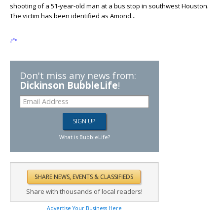
shooting of a 51-year-old man at a bus stop in southwest Houston.
The victim has been identified as Amond...
Don't miss any news from:
Dickinson BubbleLife
!
What is BubbleLife?
Share with thousands of local readers!
Advertise Your Business Here