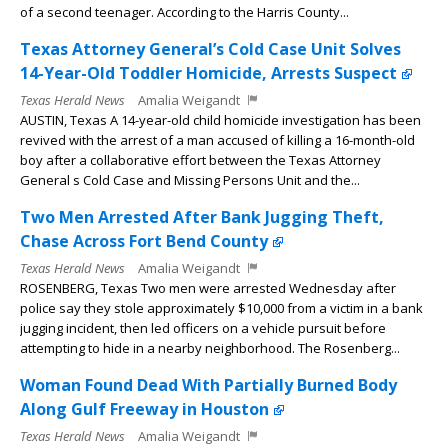
of a second teenager. According to the Harris County...
Texas Attorney General’s Cold Case Unit Solves
14-Year-Old Toddler Homicide, Arrests Suspect
Texas Herald News
Amalia Weigandt
AUSTIN, Texas A 14-year-old child homicide investigation has been
revived with the arrest of a man accused of killing a 16-month-old
boy after a collaborative effort between the Texas Attorney
General s Cold Case and Missing Persons Unit and the...
Two Men Arrested After Bank Jugging Theft,
Chase Across Fort Bend County
Texas Herald News
Amalia Weigandt
ROSENBERG, Texas Two men were arrested Wednesday after
police say they stole approximately $10,000 from a victim in a bank
jugging incident, then led officers on a vehicle pursuit before
attempting to hide in a nearby neighborhood. The Rosenberg...
Woman Found Dead With Partially Burned Body
Along Gulf Freeway in Houston
Texas Herald News
Amalia Weigandt