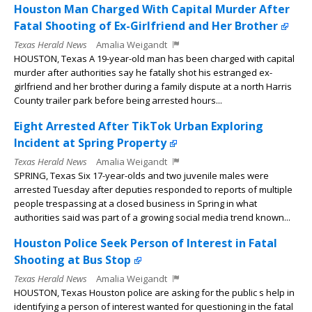
Houston Man Charged With Capital Murder After
Fatal Shooting of Ex-Girlfriend and Her Brother
Texas Herald News
Amalia Weigandt
HOUSTON, Texas A 19-year-old man has been charged with capital
murder after authorities say he fatally shot his estranged ex-
girlfriend and her brother during a family dispute at a north Harris
County trailer park before being arrested hours...
Eight Arrested After TikTok Urban Exploring
Incident at Spring Property
Texas Herald News
Amalia Weigandt
SPRING, Texas Six 17-year-olds and two juvenile males were
arrested Tuesday after deputies responded to reports of multiple
people trespassing at a closed business in Spring in what
authorities said was part of a growing social media trend known...
Houston Police Seek Person of Interest in Fatal
Shooting at Bus Stop
Texas Herald News
Amalia Weigandt
HOUSTON, Texas Houston police are asking for the public s help in
identifying a person of interest wanted for questioning in the fatal