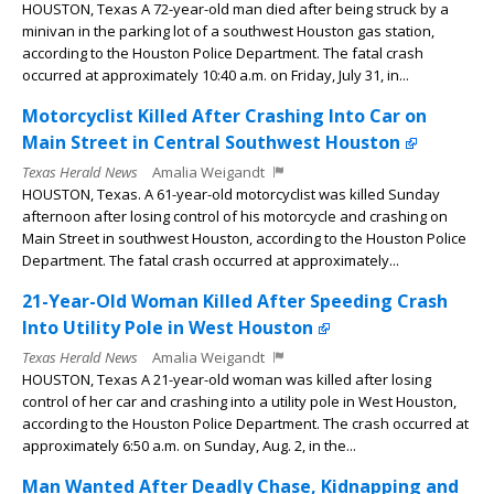
HOUSTON, Texas A 72-year-old man died after being struck by a
minivan in the parking lot of a southwest Houston gas station,
according to the Houston Police Department. The fatal crash
occurred at approximately 10:40 a.m. on Friday, July 31, in...
Motorcyclist Killed After Crashing Into Car on
Main Street in Central Southwest Houston
Texas Herald News
Amalia Weigandt
HOUSTON, Texas. A 61-year-old motorcyclist was killed Sunday
afternoon after losing control of his motorcycle and crashing on
Main Street in southwest Houston, according to the Houston Police
Department. The fatal crash occurred at approximately...
21-Year-Old Woman Killed After Speeding Crash
Into Utility Pole in West Houston
Texas Herald News
Amalia Weigandt
HOUSTON, Texas A 21-year-old woman was killed after losing
control of her car and crashing into a utility pole in West Houston,
according to the Houston Police Department. The crash occurred at
approximately 6:50 a.m. on Sunday, Aug. 2, in the...
Man Wanted After Deadly Chase, Kidnapping and