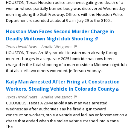
HOUSTON, Texas Houston police are investigating the death of a
woman whose partially burned body was discovered Wednesday
morning along the Gulf Freeway. Officers with the Houston Police
Department responded at about 9 a.m. July 29 to the 8100...
Houston Man Faces Second Murder Charge in
Deadly Midtown Nightclub Shooting
Texas Herald News
Amalia Weigandt
HOUSTON, Texas An 18-year-old Houston man already facing
murder charges in a separate 2025 homicide has now been
charged in the fatal shooting of a man outside a Midtown nightclub
that also left two others wounded. Jefferson Adonay...
Katy Man Arrested After Firing at Construction
Workers, Stealing Vehicle in Colorado County
Texas Herald News
Amalia Weigandt
COLUMBUS, Texas A 20-year-old Katy man was arrested
Wednesday after authorities say he fired a gun toward
construction workers, stole a vehicle and led law enforcement on a
chase that ended when the stolen vehicle crashed into a canal.
The...