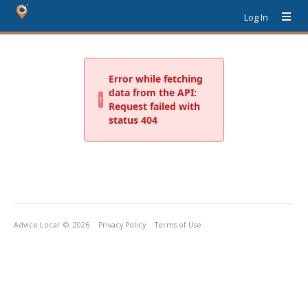
Log In
Advice Local
© 2026
Privacy Policy
Terms of Use