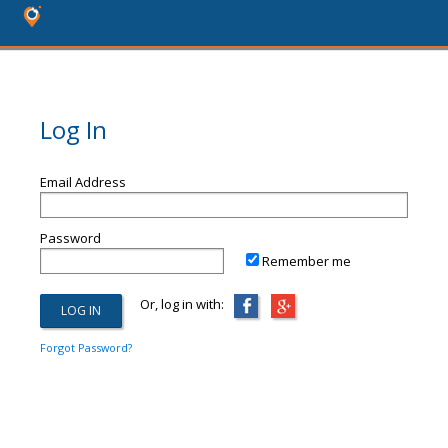
Log In
Email Address
Password
Remember me
Or, log in with:
Forgot Password?