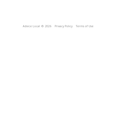
Advice Local
© 2026
Privacy Policy
Terms of Use