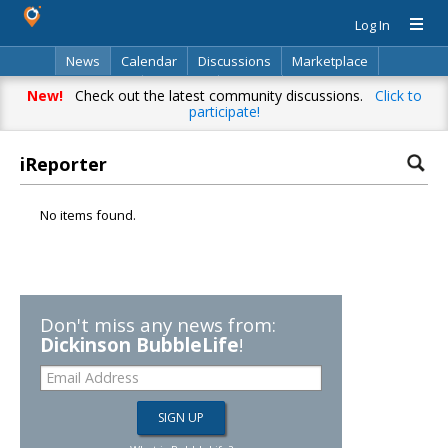
Log In
News
Calendar
Discussions
Marketplace
Classifieds
Directory
Search
New!
Check out the latest community discussions.
Click to
participate!
iReporter
No items found.
Don't miss any news from:
Dickinson BubbleLife
!