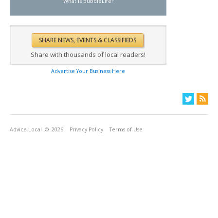
What is BubbleLife?
Share with thousands of local readers!
Advertise Your Business Here
Advice Local
© 2026
Privacy Policy
Terms of Use