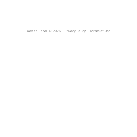
Advice Local
© 2026
Privacy Policy
Terms of Use