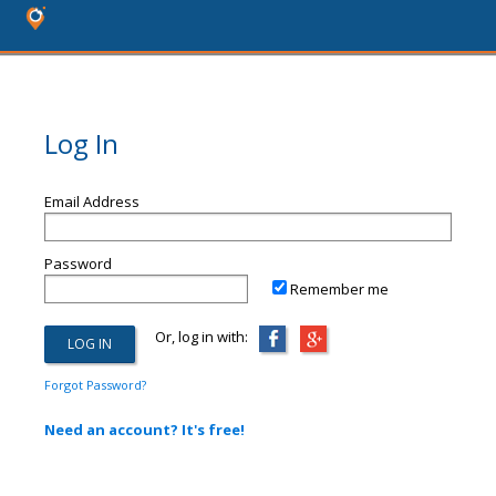
Log In
Email Address
Password
Remember me
Or, log in with:
Forgot Password?
Need an account? It's free!