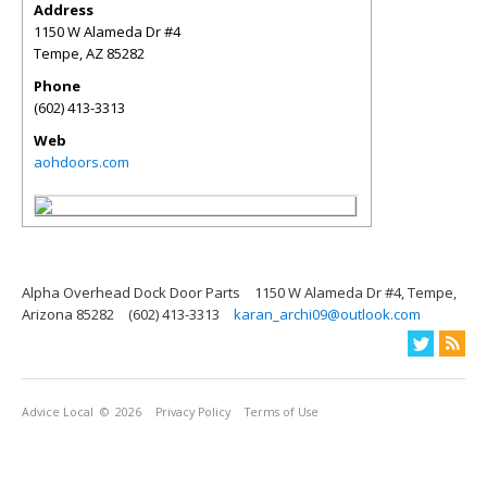
Address
1150 W Alameda Dr #4
Tempe
,
AZ
85282
Phone
(602) 413-3313
Web
aohdoors.com
Alpha Overhead Dock Door Parts
1150 W Alameda Dr #4, Tempe,
Arizona 85282
(602) 413-3313
karan_archi09@outlook.com
Advice Local
© 2026
Privacy Policy
Terms of Use