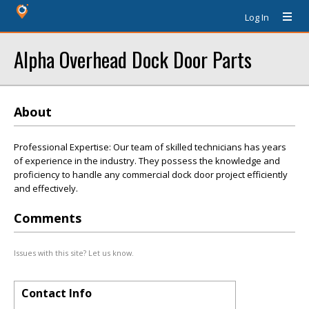
Log In
Alpha Overhead Dock Door Parts
About
Professional Expertise: Our team of skilled technicians has years
of experience in the industry. They possess the knowledge and
proficiency to handle any commercial dock door project efficiently
and effectively.
Comments
Issues with this site? Let us know.
Contact Info