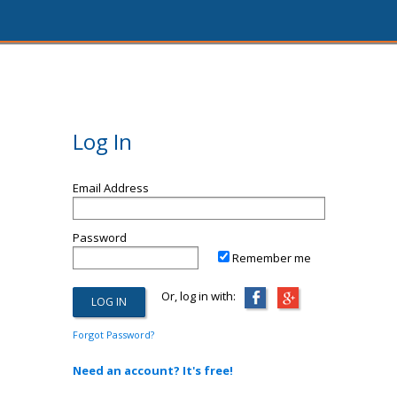
Log In
Email Address
Password
Remember me
Or, log in with:
Forgot Password?
Need an account? It's free!