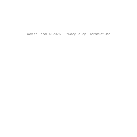
Advice Local
© 2026
Privacy Policy
Terms of Use