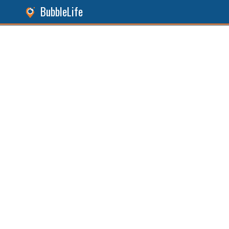
BubbleLife